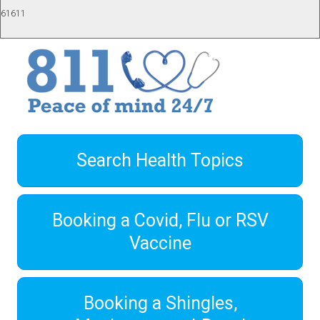
61611
Search Health Topics
Booking a Covid, Flu or RSV
Vaccine
Booking a Shingles,