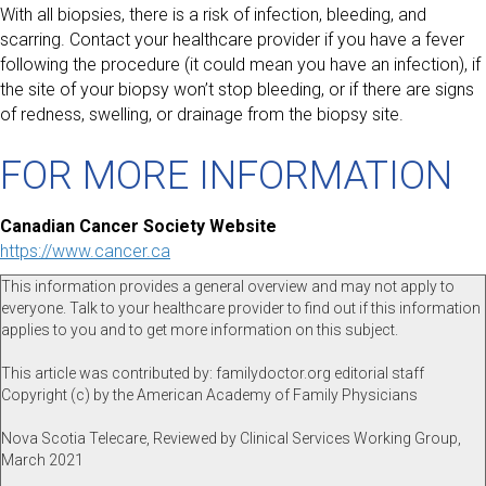
With all biopsies, there is a risk of infection, bleeding, and
scarring. Contact your healthcare provider if you have a fever
following the procedure (it could mean you have an infection), if
the site of your biopsy won’t stop bleeding, or if there are signs
of redness, swelling, or drainage from the biopsy site.
FOR MORE INFORMATION
Canadian Cancer Society Website
https://www.cancer.ca
This information provides a general overview and may not apply to
everyone. Talk to your healthcare provider to find out if this information
applies to you and to get more information on this subject.
This article was contributed by: familydoctor.org editorial staff
Copyright (c) by the American Academy of Family Physicians
Nova Scotia Telecare, Reviewed by Clinical Services Working Group,
March 2021