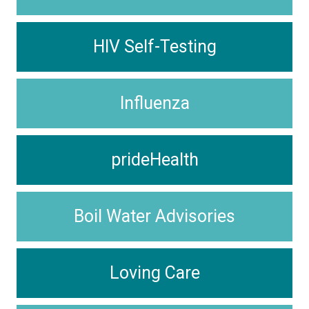
HIV Self-Testing
Influenza
prideHealth
Boil Water Advisories
Loving Care