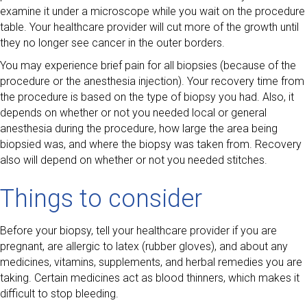
examine it under a microscope while you wait on the procedure
table. Your healthcare provider will cut more of the growth until
they no longer see cancer in the outer borders.
You may experience brief pain for all biopsies (because of the
procedure or the anesthesia injection). Your recovery time from
the procedure is based on the type of biopsy you had. Also, it
depends on whether or not you needed local or general
anesthesia during the procedure, how large the area being
biopsied was, and where the biopsy was taken from. Recovery
also will depend on whether or not you needed stitches.
Things to consider
Before your biopsy, tell your healthcare provider if you are
pregnant, are allergic to latex (rubber gloves), and about any
medicines, vitamins, supplements, and herbal remedies you are
taking. Certain medicines act as blood thinners, which makes it
difficult to stop bleeding.