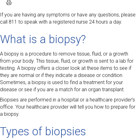
If you are having any symptoms or have any questions, please
call 811 to speak with a registered nurse 24 hours a day.
What is a biopsy?
A biopsy is a procedure to remove tissue, fluid, or a growth
from your body. This tissue, fluid, or growth is sent to a lab for
testing. A biopsy offers a closer look at these items to see if
they are normal or if they indicate a disease or condition.
Sometimes, a biopsy is used to find a treatment for your
disease or see if you are a match for an organ transplant.
Biopsies are performed in a hospital or a healthcare provider’s
office. Your healthcare provider will tell you how to prepare for
a biopsy.
Types of biopsies