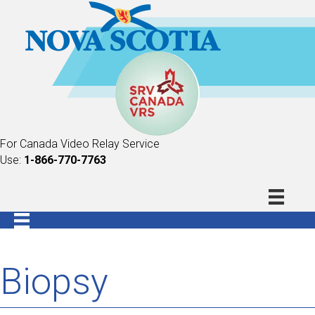
For Canada Video Relay Service
Use:
1-866-770-7763
Biopsy