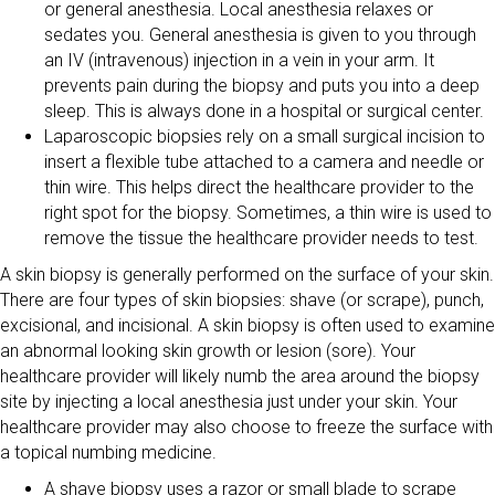
or general anesthesia. Local anesthesia relaxes or
sedates you. General anesthesia is given to you through
an IV (intravenous) injection in a vein in your arm. It
prevents pain during the biopsy and puts you into a deep
sleep. This is always done in a hospital or surgical center.
Laparoscopic biopsies rely on a small surgical incision to
insert a flexible tube attached to a camera and needle or
thin wire. This helps direct the healthcare provider to the
right spot for the biopsy. Sometimes, a thin wire is used to
remove the tissue the healthcare provider needs to test.
A skin biopsy is generally performed on the surface of your skin.
There are four types of skin biopsies: shave (or scrape), punch,
excisional, and incisional. A skin biopsy is often used to examine
an abnormal looking skin growth or lesion (sore). Your
healthcare provider will likely numb the area around the biopsy
site by injecting a local anesthesia just under your skin. Your
healthcare provider may also choose to freeze the surface with
a topical numbing medicine.
A shave biopsy uses a razor or small blade to scrape