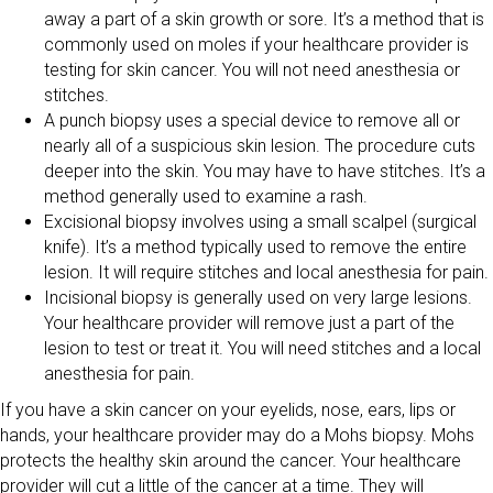
away a part of a skin growth or sore. It’s a method that is
commonly used on moles if your healthcare provider is
testing for skin cancer. You will not need anesthesia or
stitches.
A punch biopsy uses a special device to remove all or
nearly all of a suspicious skin lesion. The procedure cuts
deeper into the skin. You may have to have stitches. It’s a
method generally used to examine a rash.
Excisional biopsy involves using a small scalpel (surgical
knife). It’s a method typically used to remove the entire
lesion. It will require stitches and local anesthesia for pain.
Incisional biopsy is generally used on very large lesions.
Your healthcare provider will remove just a part of the
lesion to test or treat it. You will need stitches and a local
anesthesia for pain.
If you have a skin cancer on your eyelids, nose, ears, lips or
hands, your healthcare provider may do a Mohs biopsy. Mohs
protects the healthy skin around the cancer. Your healthcare
provider will cut a little of the cancer at a time. They will