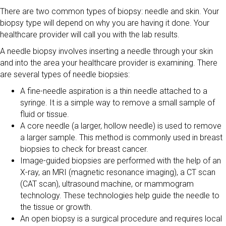
There are two common types of biopsy: needle and skin. Your
biopsy type will depend on why you are having it done. Your
healthcare provider will call you with the lab results.
A needle biopsy involves inserting a needle through your skin
and into the area your healthcare provider is examining. There
are several types of needle biopsies:
A fine-needle aspiration is a thin needle attached to a
syringe. It is a simple way to remove a small sample of
fluid or tissue.
A core needle (a larger, hollow needle) is used to remove
a larger sample. This method is commonly used in breast
biopsies to check for breast cancer.
Image-guided biopsies are performed with the help of an
X-ray, an MRI (magnetic resonance imaging), a CT scan
(CAT scan), ultrasound machine, or mammogram
technology. These technologies help guide the needle to
the tissue or growth.
An open biopsy is a surgical procedure and requires local