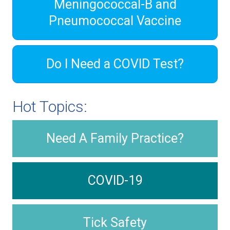
Meningococcal-B and
Pneumococcal Vaccine
Do I Need a COVID Test?
Hot Topics:
Need A Family Practice?
COVID-19
Tick Safety