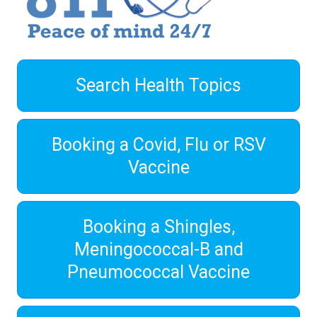
Search Health Topics
Booking a Covid, Flu or RSV
Vaccine
Booking a Shingles,
Meningococcal-B and
Pneumococcal Vaccine