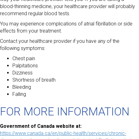
blood-thinning medicine, your healthcare provider will probably
recommend regular blood tests.
You may experience complications of atrial fibrillation or side
effects from your treatment.
Contact your healthcare provider if you have any of the
following symptoms:
Chest pain
Palpitations
Dizziness
Shortness of breath
Bleeding
Falling
FOR MORE INFORMATION
Government of Canada website at:
https://www.canada.ca/en/public-health/services/chronic-