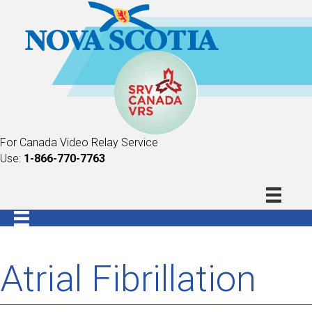
For Canada Video Relay Service
Use:
1-866-770-7763
Atrial Fibrillation