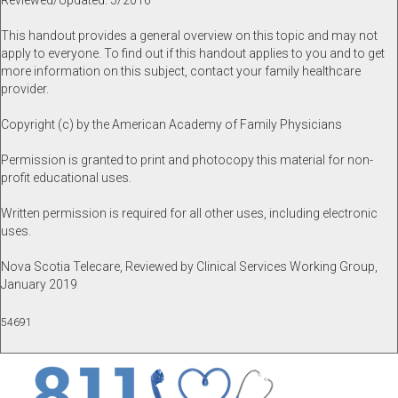
Reviewed/Updated: 5/2016
This handout provides a general overview on this topic and may not
apply to everyone. To find out if this handout applies to you and to get
more information on this subject, contact your family healthcare
provider.
Copyright (c) by the American Academy of Family Physicians
Permission is granted to print and photocopy this material for non-
profit educational uses.
Written permission is required for all other uses, including electronic
uses.
Nova Scotia Telecare, Reviewed by Clinical Services Working Group,
January 2019
54691