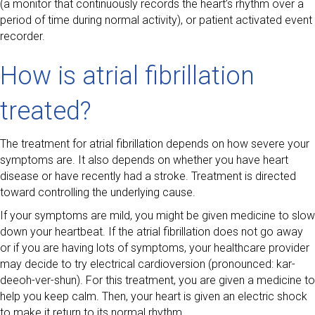
(a monitor that continuously records the heart’s rhythm over a
period of time during normal activity), or patient activated event
recorder.
How is atrial fibrillation
treated?
The treatment for atrial fibrillation depends on how severe your
symptoms are. It also depends on whether you have heart
disease or have recently had a stroke. Treatment is directed
toward controlling the underlying cause.
If your symptoms are mild, you might be given medicine to slow
down your heartbeat. If the atrial fibrillation does not go away
or if you are having lots of symptoms, your healthcare provider
may decide to try electrical cardioversion (pronounced: kar-
deeoh-ver-shun). For this treatment, you are given a medicine to
help you keep calm. Then, your heart is given an electric shock
to make it return to its normal rhythm.