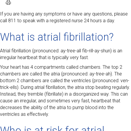
If you are having any symptoms or have any questions, please
call 811 to speak with a registered nurse 24 hours a day.
What is atrial fibrillation?
Atrial fibrillation (pronounced: ay-tree-all fib-rill-ay-shun) is an
irregular heartbeat that is typically very fast.
Your heart has 4 compartments called chambers. The top 2
chambers are called the atria (pronounced: ay-tree-ah). The
bottom 2 chambers are called the ventricles (pronounced: ven-
trick-ells). During atrial fibrillation, the atria stop beating regularly.
Instead, they tremble (fibrillate) in a disorganized way. This can
cause an irregular, and sometimes very fast, heartbeat that
decreases the ability of the atria to pump blood into the
ventricles as effectively.
Who is at risk for atrial