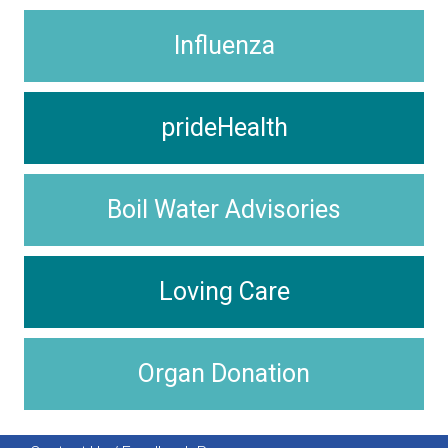
Influenza
prideHealth
Boil Water Advisories
Loving Care
Organ Donation