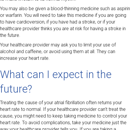
You may also be given a blood-thinning medicine such as aspirin
or warfarin. You will need to take this medicine if you are going
to have cardioversion, if you have had a stroke, or if your
healthcare provider thinks you are at risk for having a stroke in
the future.
Your healthcare provider may ask you to limit your use of
alcohol and caffeine, or avoid using them at all. They can
increase your heart rate.
What can I expect in the
future?
Treating the cause of your atrial fibrillation often returns your
heart rate to normal. If your healthcare provider can’t treat the
cause, you might need to keep taking medicine to control your
heart rate. To avoid complications, take your medicine just the
way your healthcare provider tells you. If you are taking a