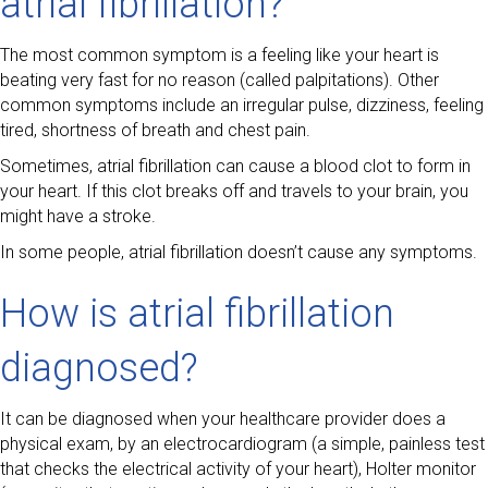
atrial fibrillation?
The most common symptom is a feeling like your heart is
beating very fast for no reason (called palpitations). Other
common symptoms include an irregular pulse, dizziness, feeling
tired, shortness of breath and chest pain.
Sometimes, atrial fibrillation can cause a blood clot to form in
your heart. If this clot breaks off and travels to your brain, you
might have a stroke.
In some people, atrial fibrillation doesn’t cause any symptoms.
How is atrial fibrillation
diagnosed?
It can be diagnosed when your healthcare provider does a
physical exam, by an electrocardiogram (a simple, painless test
that checks the electrical activity of your heart), Holter monitor