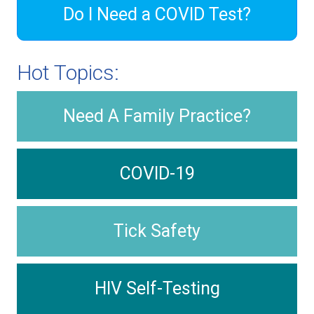
Do I Need a COVID Test?
Hot Topics:
Need A Family Practice?
COVID-19
Tick Safety
HIV Self-Testing