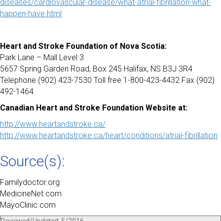
diseases/cardiovascular-disease/what-atrial-fibrillation-what-
happen-have.html
Heart and Stroke Foundation of Nova Scotia:
Park Lane – Mall Level 3
5657 Spring Garden Road, Box 245 Halifax, NS B3J 3R4
Telephone (902) 423-7530 Toll free 1-800-423-4432 Fax (902)
492-1464
Canadian Heart and Stroke Foundation Website at:
http://www.heartandstroke.ca/
http://www.heartandstroke.ca/heart/conditions/atrial-fibrillation
Source(s):
Familydoctor.org
MedicineNet.com
MayoClinic.com