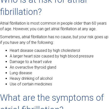
fibrillation?
Atrial fibrillation is most common in people older than 60 years
of age. However, you can get atrial fibrillation at any age.
Sometimes, atrial fibrillation has no cause, but your risk goes up
if you have any of the following:
Heart disease caused by high cholesterol
A larger heart size caused by high blood pressure
Damage to a heart valve
An overactive thyroid gland
Lung disease
Heavy drinking of alcohol
Use of certain medicines
What are the symptoms of